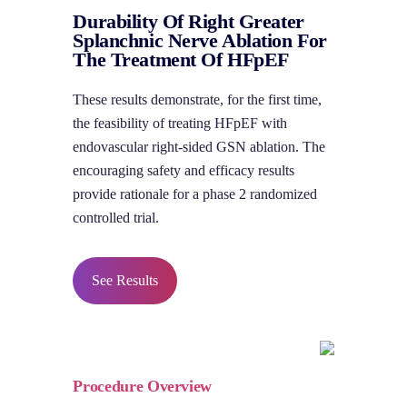
Durability Of Right Greater
Splanchnic Nerve Ablation For
The Treatment Of HFpEF
These results demonstrate, for the first time,
the feasibility of treating HFpEF with
endovascular right-sided GSN ablation. The
encouraging safety and efficacy results
provide rationale for a phase 2 randomized
controlled trial.
See Results
Procedure Overview