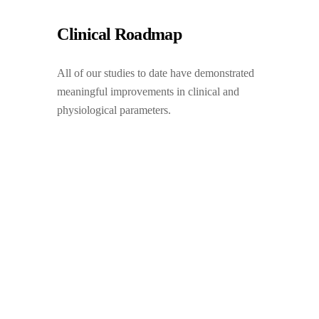
Clinical Roadmap
All of our studies to date have demonstrated
meaningful improvements in clinical and
physiological parameters.