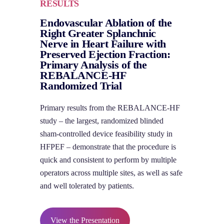
RESULTS
Endovascular Ablation of the
Right Greater Splanchnic
Nerve in Heart Failure with
Preserved Ejection Fraction:
Primary Analysis of the
REBALANCE-HF
Randomized Trial
Primary results from the REBALANCE-HF
study – the largest, randomized blinded
sham-controlled device feasibility study in
HFPEF – demonstrate that the procedure is
quick and consistent to perform by multiple
operators across multiple sites, as well as safe
and well tolerated by patients.
View the Presentation