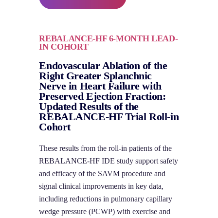
REBALANCE-HF 6-MONTH LEAD-
IN COHORT
Endovascular Ablation of the
Right Greater Splanchnic
Nerve in Heart Failure with
Preserved Ejection Fraction:
Updated Results of the
REBALANCE-HF Trial Roll-in
Cohort
These results from the roll-in patients of the
REBALANCE-HF IDE study support safety
and efficacy of the SAVM procedure and
signal clinical improvements in key data,
including reductions in pulmonary capillary
wedge pressure (PCWP) with exercise and