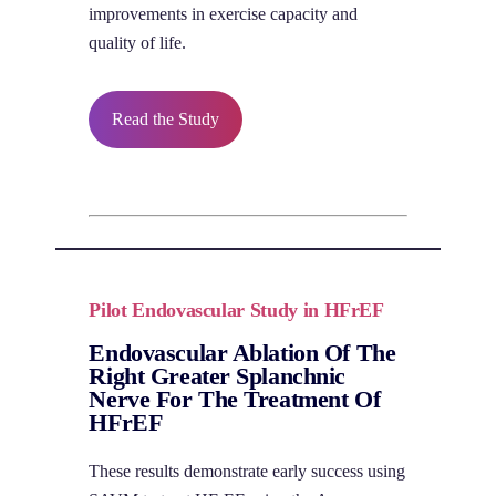
improvements in exercise capacity and
quality of life.
Read the Study
Pilot Endovascular Study in HFrEF
Endovascular Ablation Of The
Right Greater Splanchnic
Nerve For The Treatment Of
HFrEF
These results demonstrate early success using