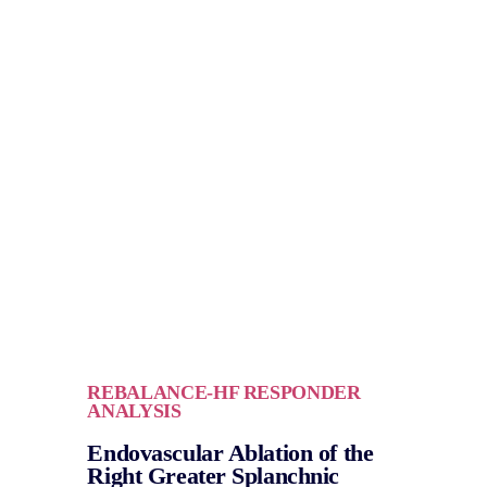
REBALANCE-HF RESPONDER
ANALYSIS
Endovascular Ablation of the
Right Greater Splanchnic