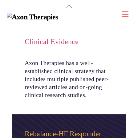
Back
Skip
To
Men
to
Top
content
Clinical Evidence
Axon Therapies has a well-
established clinical strategy that
includes multiple published peer-
reviewed articles and on-going
clinical research studies.
Rebalance-HF Responder