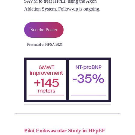
SAVM to treat HFrEF using the Axon
Ablation System. Follow-up is ongoing.
See the Poster
Presented at HFSA 2021
Pilot Endovascular Study in HFpEF