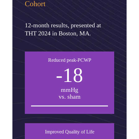
Cohort
12-month results, presented at
THT 2024 in Boston, MA.
Reduced peak-PCWP
-18
mmHg
vs. sham
Improved Quality of Life