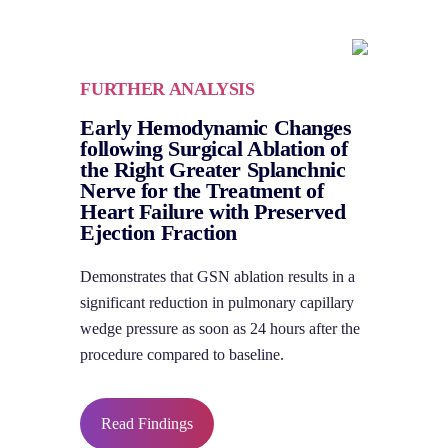
FURTHER ANALYSIS
Early Hemodynamic Changes
following Surgical Ablation of
the Right Greater Splanchnic
Nerve for the Treatment of
Heart Failure with Preserved
Ejection Fraction
Demonstrates that GSN ablation results in a
significant reduction in pulmonary capillary
wedge pressure as soon as 24 hours after the
procedure compared to baseline.
Read Findings