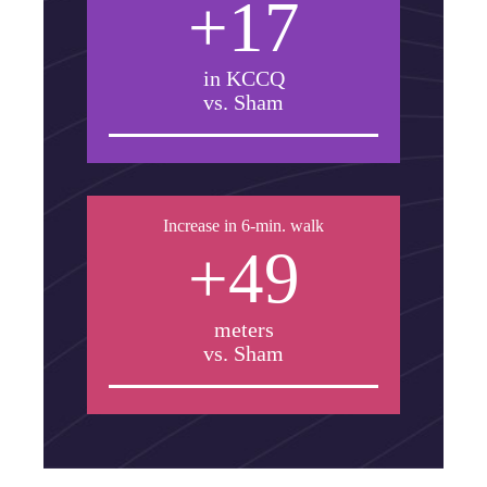
+17
in KCCQ
vs. Sham
Increase in 6-min. walk
+49
meters
vs. Sham