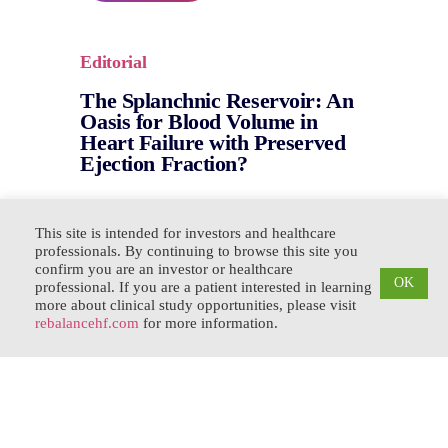
Editorial
The Splanchnic Reservoir: An
Oasis for Blood Volume in
Heart Failure with Preserved
Ejection Fraction?
This site is intended for investors and healthcare
Read the Paper
professionals. By continuing to browse this site you
confirm you are an investor or healthcare
OK
professional. If you are a patient interested in learning
more about clinical study opportunities, please visit
rebalancehf.com
for more information.
Mechanism Overview
Role of Volume Redistribution
in the Congestion of Heart
Failure