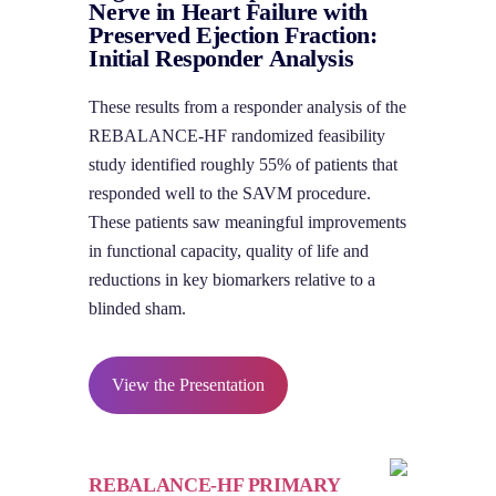
Nerve in Heart Failure with
Preserved Ejection Fraction:
Initial Responder Analysis
These results from a responder analysis of the
REBALANCE-HF randomized feasibility
study identified roughly 55% of patients that
responded well to the SAVM procedure.
These patients saw meaningful improvements
in functional capacity, quality of life and
reductions in key biomarkers relative to a
blinded sham.
View the Presentation
REBALANCE-HF PRIMARY