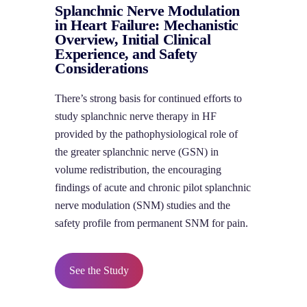
Splanchnic Nerve Modulation
in Heart Failure: Mechanistic
Overview, Initial Clinical
Experience, and Safety
Considerations
There’s strong basis for continued efforts to
study splanchnic nerve therapy in HF
provided by the pathophysiological role of
the greater splanchnic nerve (GSN) in
volume redistribution, the encouraging
findings of acute and chronic pilot splanchnic
nerve modulation (SNM) studies and the
safety profile from permanent SNM for pain.
See the Study