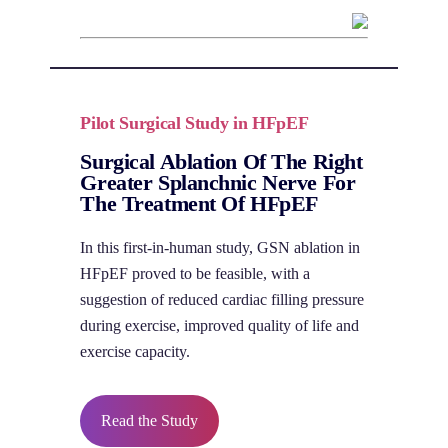
Pilot Surgical Study in HFpEF
Surgical Ablation Of The Right
Greater Splanchnic Nerve For
The Treatment Of HFpEF
In this first-in-human study, GSN ablation in
HFpEF proved to be feasible, with a
suggestion of reduced cardiac filling pressure
during exercise, improved quality of life and
exercise capacity.
Read the Study