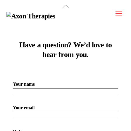
Back
Skip
To
Men
to
Top
content
Have a question? We’d love to
hear from you.
Please leave this field empty.
Your name
Your email