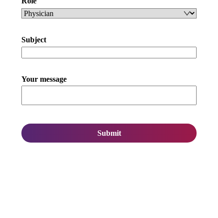
Role
Subject
Your message